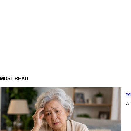
MOST READ
Wh
Au