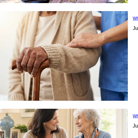
Wh
Ju
Wh
Ju