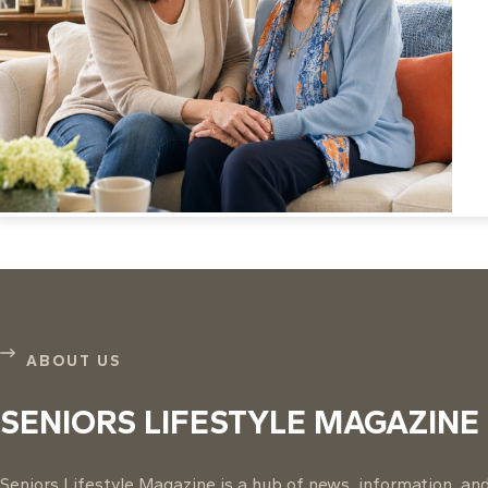
ABOUT US
SENIORS LIFESTYLE MAGAZINE
Seniors Lifestyle Magazine is a hub of news, information, and 