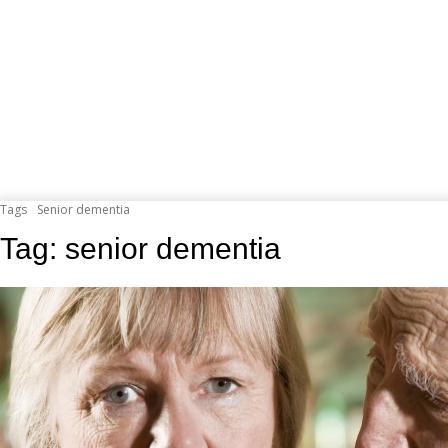
Tags
Senior dementia
Tag:
senior dementia