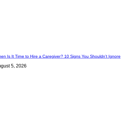
en Is It Time to Hire a Caregiver? 10 Signs You Shouldn’t Ignore
gust 5, 2026