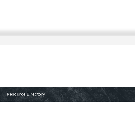
Resource Directory