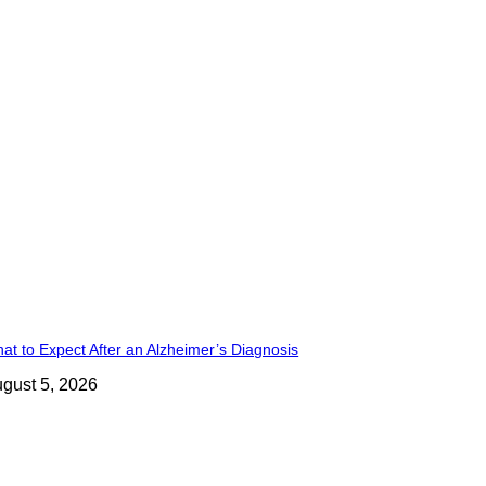
at to Expect After an Alzheimer’s Diagnosis
gust 5, 2026