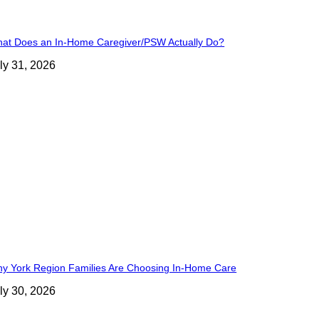
at Does an In-Home Caregiver/PSW Actually Do?
ly 31, 2026
y York Region Families Are Choosing In-Home Care
ly 30, 2026