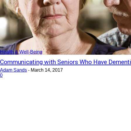
Health & Well-Being
Communicating with Seniors Who Have Dement
Adam Sands
-
March 14, 2017
0