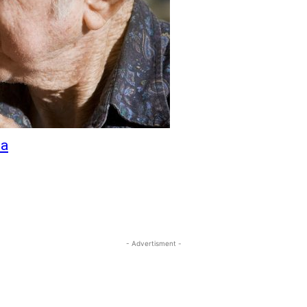
ia
- Advertisment -