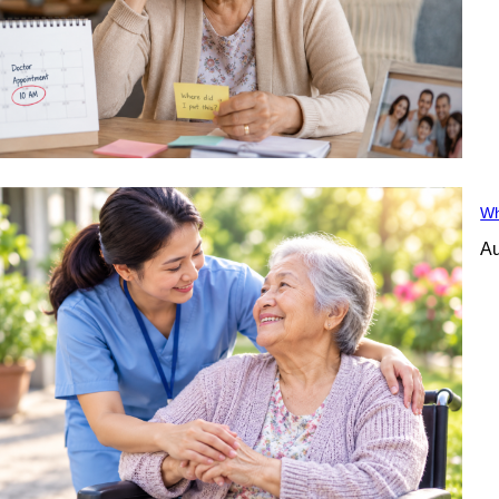
Wh
Au