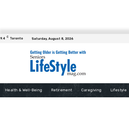
C
19.4
Toronto
Saturday, August 8, 2026
Health & Well-Being
Retirement
Caregiving
Lifestyle