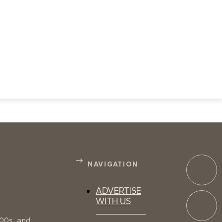
NAVIGATION
ADVERTISE
WITH US
100s, and