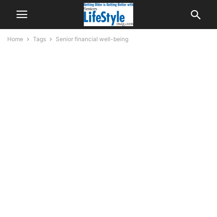
Home
Tags
Senior financial well-being