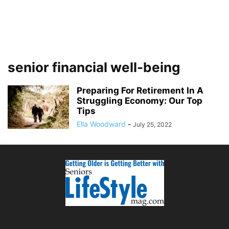
senior financial well-being
Preparing For Retirement In A
Struggling Economy: Our Top
Tips
Ella Woodward
-
July 25, 2022