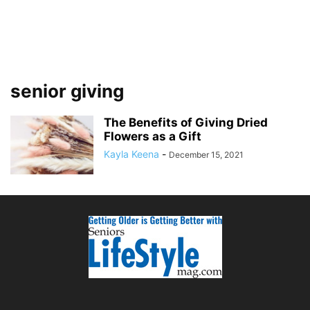
senior giving
The Benefits of Giving Dried
Flowers as a Gift
Kayla Keena
-
December 15, 2021