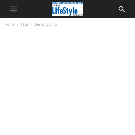
Home
Tags
Senior giving