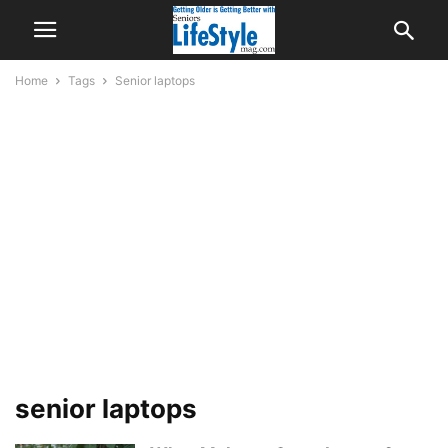
Home
Tags
Senior laptops
senior laptops