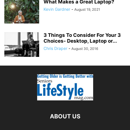
What Makes a Great Laptop?
Kevin Gardner
-
August 19, 2021
3 Things To Consider For Your 3
Choices- Desktop, Laptop or...
Chris Draper
-
August 30, 2016
ABOUT US