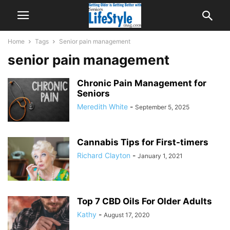
Home
Tags
Senior pain management
senior pain management
Chronic Pain Management for
Seniors
Meredith White
-
September 5, 2025
Cannabis Tips for First-timers
Richard Clayton
-
January 1, 2021
Top 7 CBD Oils For Older Adults
Kathy
-
August 17, 2020