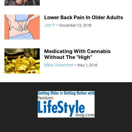
Lower Back Pain In Older Adults
Jon P
-
December 13, 2018
Medicating With Cannabis
Without The “High”
Mika Unterman
-
May 1, 2018