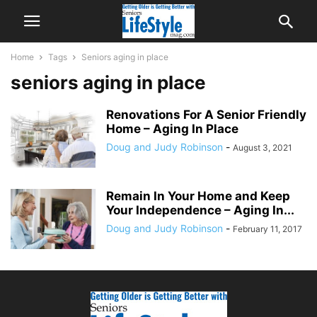
Home
Tags
Seniors aging in place
seniors aging in place
Renovations For A Senior Friendly
Home – Aging In Place
Doug and Judy Robinson
-
August 3, 2021
Remain In Your Home and Keep
Your Independence – Aging In...
Doug and Judy Robinson
-
February 11, 2017