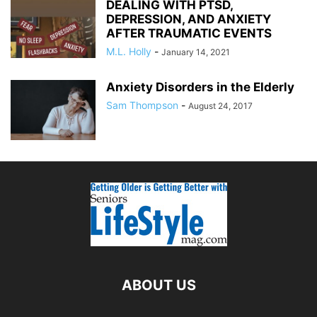
DEALING WITH PTSD,
DEPRESSION, AND ANXIETY
AFTER TRAUMATIC EVENTS
M.L. Holly
-
January 14, 2021
Anxiety Disorders in the Elderly
Sam Thompson
-
August 24, 2017
ABOUT US