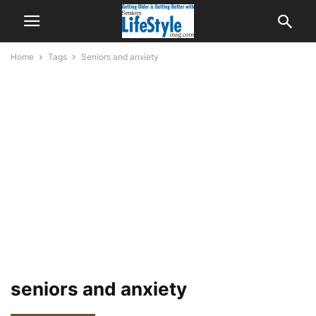
Home
Tags
Seniors and anxiety
seniors and anxiety