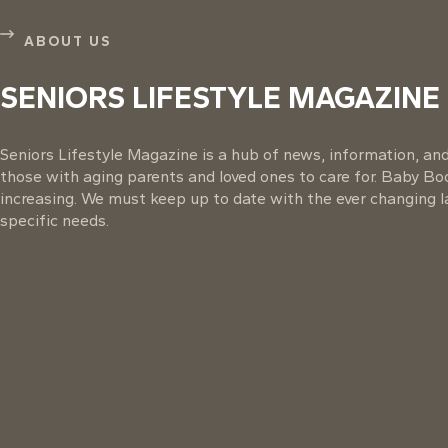
ABOUT US
SENIORS LIFESTYLE MAGAZINE
Seniors Lifestyle Magazine is a hub of news, information, and 
those with aging parents and loved ones to care for. Baby B
increasing. We must keep up to date with the ever changing la
specific needs.