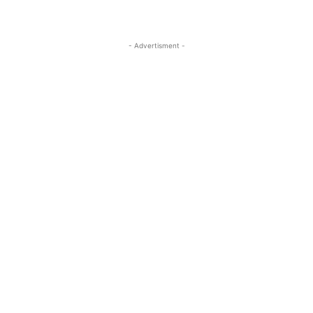
- Advertisment -