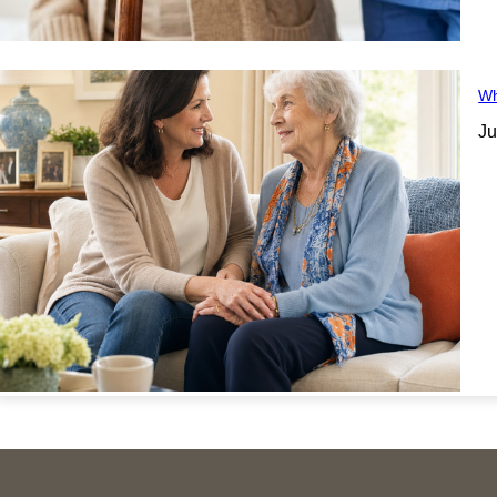
Wh
Ju