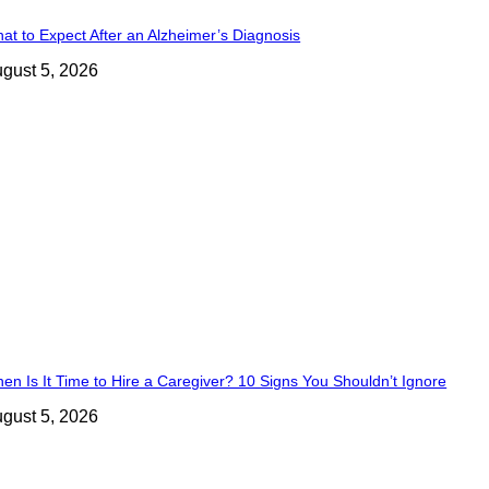
at to Expect After an Alzheimer’s Diagnosis
gust 5, 2026
en Is It Time to Hire a Caregiver? 10 Signs You Shouldn’t Ignore
gust 5, 2026