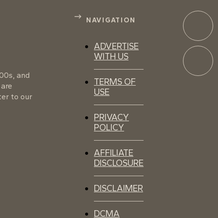
NAVIGATION
ADVERTISE
WITH US
100s, and
TERMS OF
 are
USE
er to our
PRIVACY
POLICY
AFFILIATE
DISCLOSURE
DISCLAIMER
DCMA