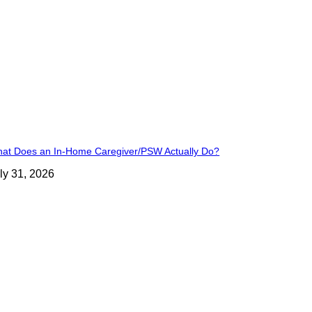
at Does an In-Home Caregiver/PSW Actually Do?
ly 31, 2026