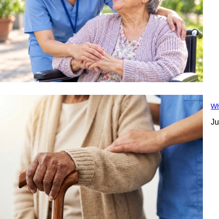
Wh
Ju