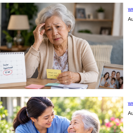
Wh
Au
Wh
Au