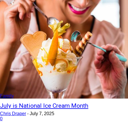
Family
July is National Ice Cream Month
Chris Draper
-
July 7, 2025
0