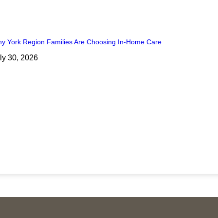
y York Region Families Are Choosing In-Home Care
ly 30, 2026