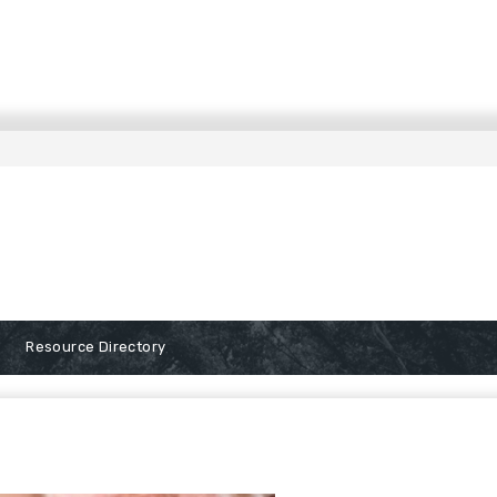
Resource Directory