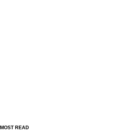
MOST READ