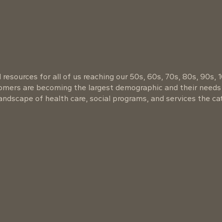
resources for all of us reaching our 50s, 60s, 70s, 80s, 90s, 
oomers are becoming the largest demographic and their needs
ndscape of health care, social programs, and services the cat