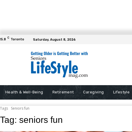
C
25.8
Toronto
Saturday, August 8, 2026
Health & Well-Being
Retirement
Caregiving
Lifestyle
Tags
Seniors fun
Tag:
seniors fun