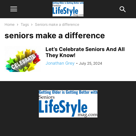
Home
Tags
Seniors make a difference
seniors make a difference
Let’s Celebrate Seniors And All
They Know!
Jonathan Grey
-
July 25, 2024