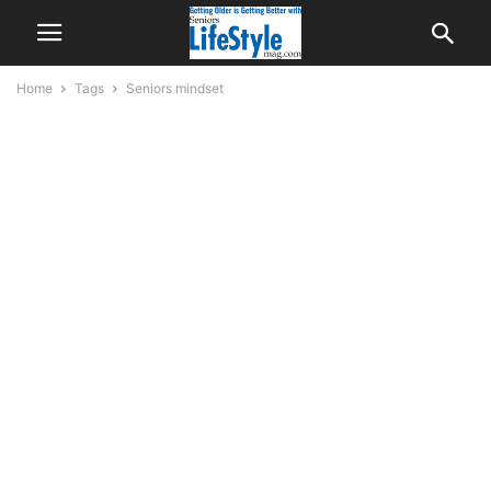
Home
Tags
Seniors mindset