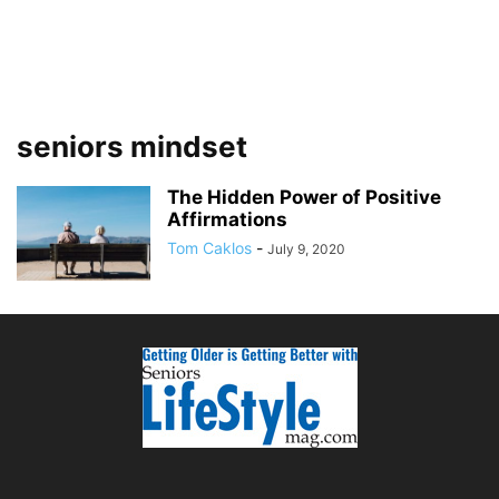
seniors mindset
The Hidden Power of Positive
Affirmations
Tom Caklos
-
July 9, 2020