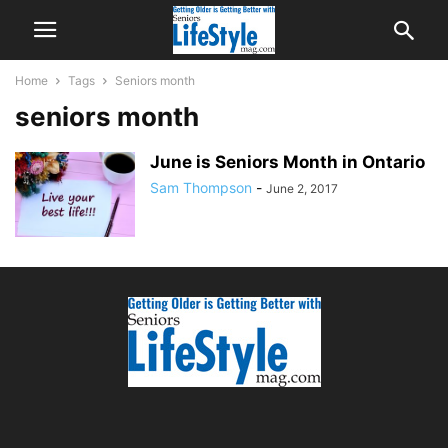
Home
Tags
Seniors month
seniors month
June is Seniors Month in Ontario
Sam Thompson
-
June 2, 2017