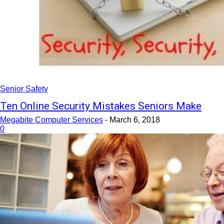
Senior Safety
Ten Online Security Mistakes Seniors Make
Megabite Computer Services
-
March 6, 2018
0