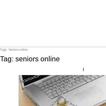
Tags
Seniors online
Tag:
seniors online