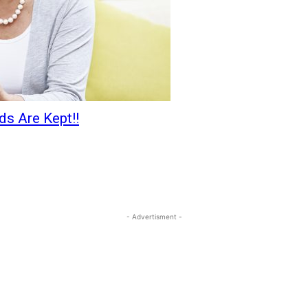
s Are Kept!!
- Advertisment -