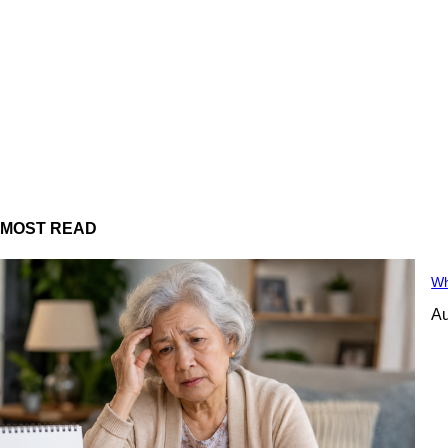
MOST READ
Wh
Au