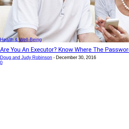
Health & Well-Being
Are You An Executor? Know Where The Password
Doug and Judy Robinson
-
December 30, 2016
0