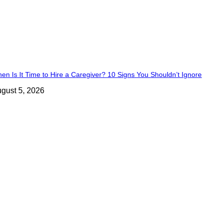
en Is It Time to Hire a Caregiver? 10 Signs You Shouldn’t Ignore
gust 5, 2026