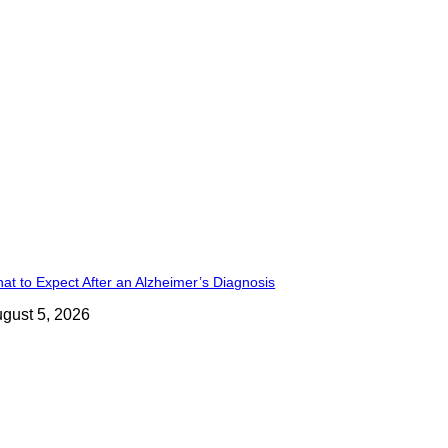
at to Expect After an Alzheimer’s Diagnosis
gust 5, 2026