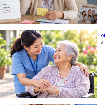
Wh
Au