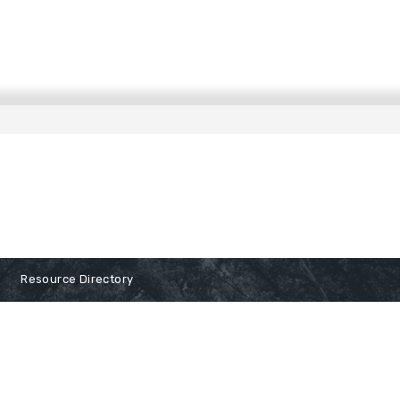
Resource Directory