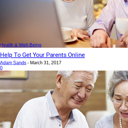
Health & Well-Being
Help To Get Your Parents Online
Adam Sands
-
March 31, 2017
0