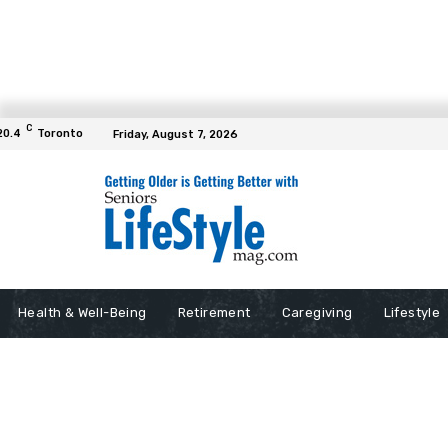
C
20.4
Toronto
Friday, August 7, 2026
Health & Well-Being
Retirement
Caregiving
Lifestyle