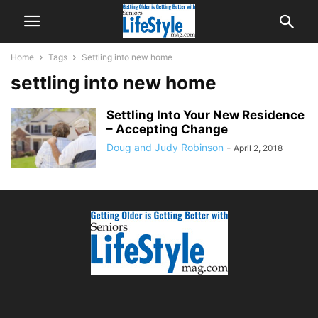
Home
Tags
Settling into new home
settling into new home
Settling Into Your New Residence
– Accepting Change
Doug and Judy Robinson
-
April 2, 2018