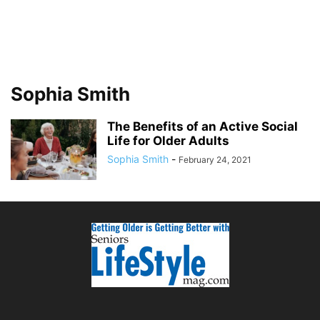
Sophia Smith
The Benefits of an Active Social
Life for Older Adults
Sophia Smith
-
February 24, 2021