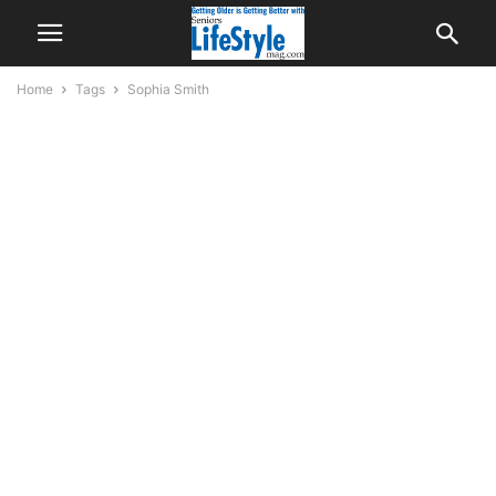
Home
Tags
Sophia Smith