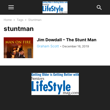
Home
Tags
Stuntman
stuntman
Jim Dowdall – The Stunt Man
Graham Scott
-
December 16, 2019