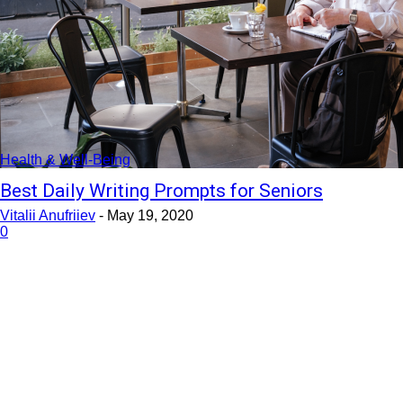
Health & Well-Being
Best Daily Writing Prompts for Seniors
Vitalii Anufriiev
-
May 19, 2020
0