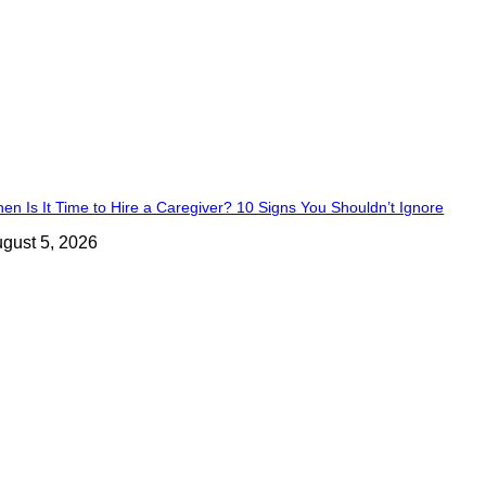
en Is It Time to Hire a Caregiver? 10 Signs You Shouldn’t Ignore
gust 5, 2026