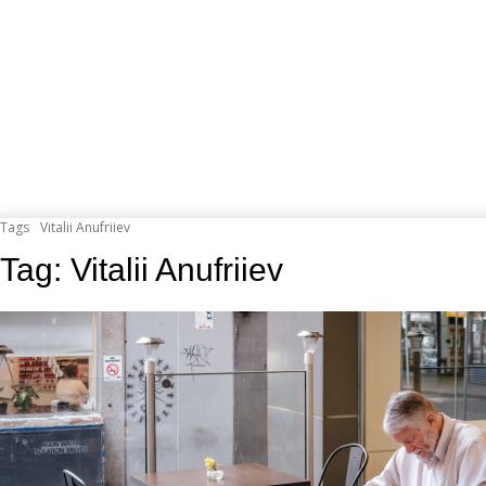
Tags
Vitalii Anufriiev
Tag:
Vitalii Anufriiev