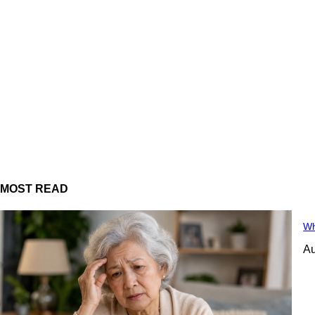
MOST READ
Wh
Au