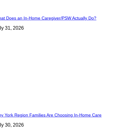
at Does an In-Home Caregiver/PSW Actually Do?
ly 31, 2026
y York Region Families Are Choosing In-Home Care
ly 30, 2026