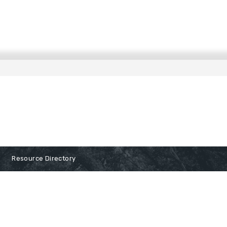
Resource Directory