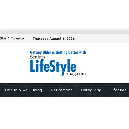
C
28.6
Toronto
Thursday, August 6, 2026
Health & Well-Being
Retirement
Caregiving
Lifestyle