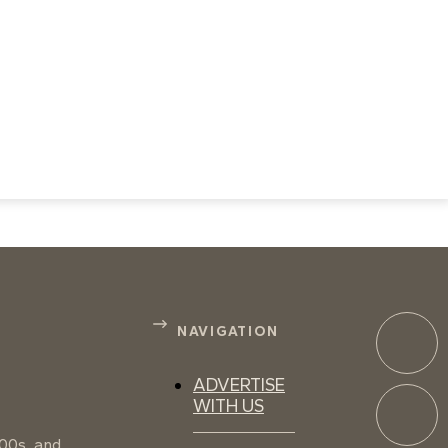
NAVIGATION
ADVERTISE
WITH US
100s, and