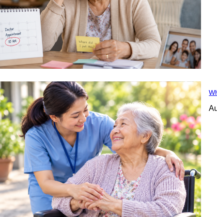
Wh
Au