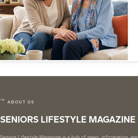
ABOUT US
SENIORS LIFESTYLE MAGAZINE
Seniors Lifestyle Magazine is a hub of news, information, and 