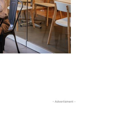
- Advertisment -