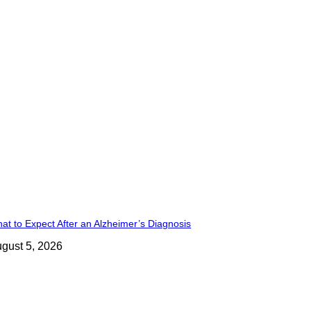
at to Expect After an Alzheimer’s Diagnosis
gust 5, 2026