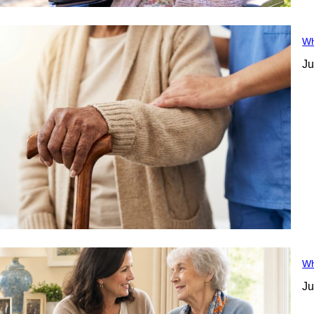
Wh
Ju
Wh
Ju