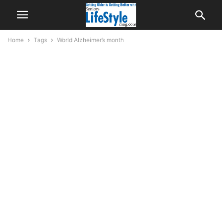
Home
Tags
World Alzheimer’s month