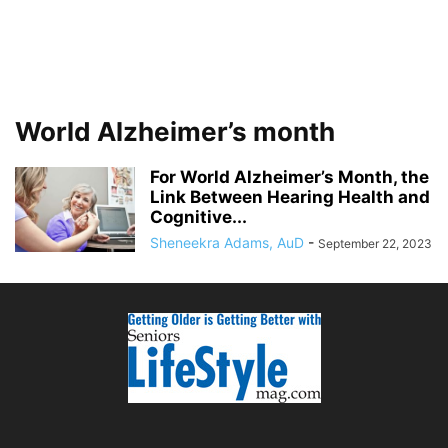
World Alzheimer’s month
For World Alzheimer’s Month, the
Link Between Hearing Health and
Cognitive...
Sheneekra Adams, AuD
-
September 22, 2023