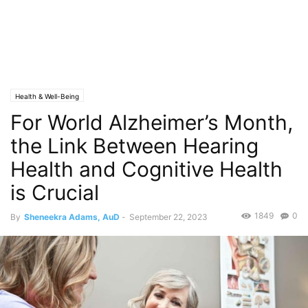
Health & Well-Being
For World Alzheimer’s Month,
the Link Between Hearing
Health and Cognitive Health
is Crucial
1849
0
By
Sheneekra Adams, AuD
-
September 22, 2023