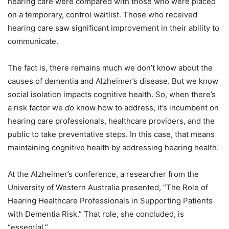
hearing care were compared with those who were placed
on a temporary, control waitlist. Those who received
hearing care saw significant improvement in their ability to
communicate.
The fact is, there remains much we don’t know about the
causes of dementia and Alzheimer’s disease. But we know
social isolation impacts cognitive health. So, when there’s
a risk factor we
do
know how to address, it’s incumbent on
hearing care professionals, healthcare providers, and the
public to take preventative steps. In this case, that means
maintaining cognitive health by addressing hearing health.
At the Alzheimer’s conference, a researcher from the
University of Western Australia presented, “The Role of
Hearing Healthcare Professionals in Supporting Patients
with Dementia Risk.” That role, she concluded, is
“essential.”