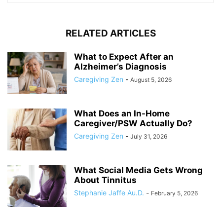
RELATED ARTICLES
What to Expect After an
Alzheimer’s Diagnosis
Caregiving Zen
-
August 5, 2026
What Does an In-Home
Caregiver/PSW Actually Do?
Caregiving Zen
-
July 31, 2026
What Social Media Gets Wrong
About Tinnitus
Stephanie Jaffe Au.D.
-
February 5, 2026