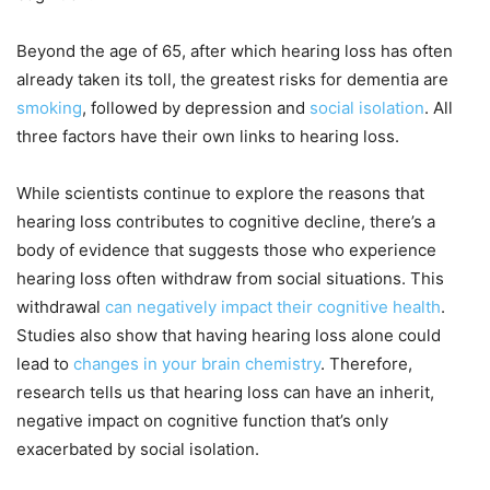
Beyond the age of 65, after which hearing loss has often
already taken its toll, the greatest risks for dementia are
smoking
, followed by depression and
social isolation
. All
three factors have their own links to hearing loss.
While scientists continue to explore the reasons that
hearing loss contributes to cognitive decline, there’s a
body of evidence that suggests those who experience
hearing loss often withdraw from social situations. This
withdrawal
can negatively impact their cognitive health
.
Studies also show that having hearing loss alone could
lead to
changes in your brain chemistry
. Therefore,
research tells us that hearing loss can have an inherit,
negative impact on cognitive function that’s only
exacerbated by social isolation.