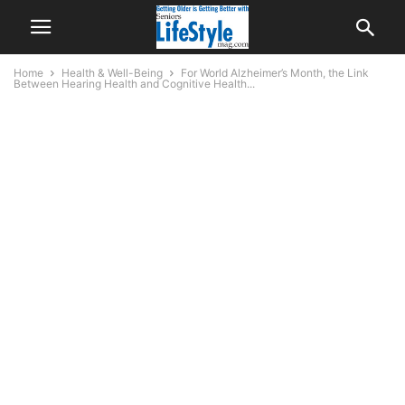
Home
Health & Well-Being
For World Alzheimer’s Month, the Link
Between Hearing Health and Cognitive Health...