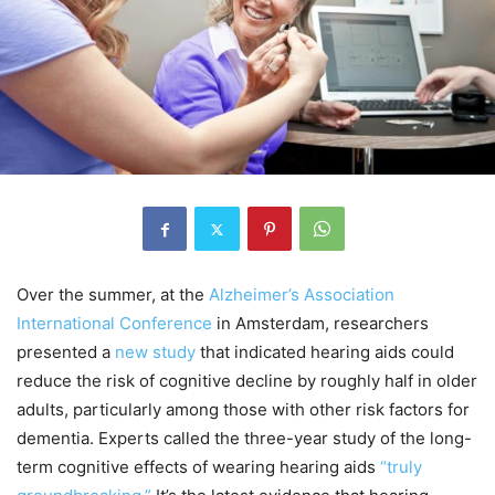
Over the summer, at the
Alzheimer’s Association
International Conference
in Amsterdam, researchers
presented a
new study
that indicated hearing aids could
reduce the risk of cognitive decline by roughly half in older
adults, particularly among those with other risk factors for
dementia. Experts called the three-year study of the long-
term cognitive effects of wearing hearing aids
“truly