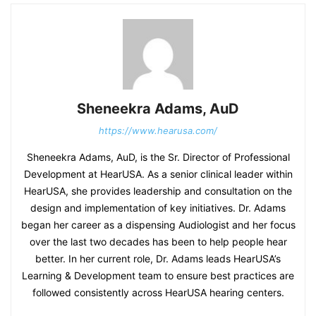
Sheneekra Adams, AuD
https://www.hearusa.com/
Sheneekra Adams, AuD, is the Sr. Director of Professional
Development at HearUSA. As a senior clinical leader within
HearUSA, she provides leadership and consultation on the
design and implementation of key initiatives. Dr. Adams
began her career as a dispensing Audiologist and her focus
over the last two decades has been to help people hear
better. In her current role, Dr. Adams leads HearUSA’s
Learning & Development team to ensure best practices are
followed consistently across HearUSA hearing centers.