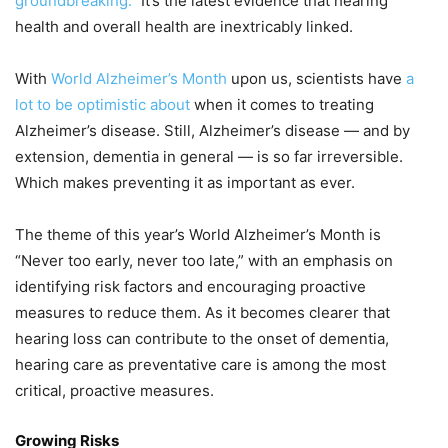
groundbreaking.”
It’s the latest evidence that hearing
health and overall health are inextricably linked.
With
World Alzheimer’s Month
upon us, scientists have
a
lot to be optimistic about
when it comes to treating
Alzheimer’s disease. Still, Alzheimer’s disease — and by
extension, dementia in general — is so far irreversible.
Which makes preventing it as important as ever.
The theme of this year’s World Alzheimer’s Month is
“Never too early, never too late,” with an emphasis on
identifying risk factors and encouraging proactive
measures to reduce them. As it becomes clearer that
hearing loss can contribute to the onset of dementia,
hearing care as preventative care is among the most
critical, proactive measures.
Growing Risks