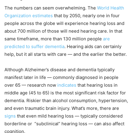
The numbers can seem overwhelming. The
World Health
Organization estimates
that by 2050, nearly one in four
people across the globe will experience hearing loss and
about 700 million of those will need hearing care. In that
same timeframe, more than 130 million people
are
predicted to suffer dementia
. Hearing aids can certainly
help, but it all starts with care — and the earlier the better.
Although Alzheimer’s disease and dementia typically
manifest later in life — commonly diagnosed in people
over 65 — research now
indicates
that hearing loss in
middle age (45 to 65) is the most significant risk factor for
dementia. Riskier than alcohol consumption, hypertension,
and even traumatic brain injury. What’s more, there are
signs
that even mild hearing loss — typically considered
borderline or “subclinical” hearing loss — can also affect
cognition.