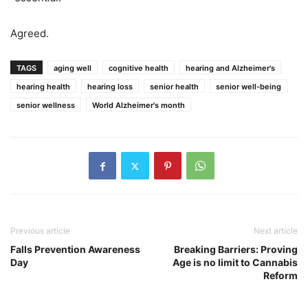
Agreed.
TAGS
aging well
cognitive health
hearing and Alzheimer's
hearing health
hearing loss
senior health
senior well-being
senior wellness
World Alzheimer's month
Previous article
Next article
Falls Prevention Awareness
Breaking Barriers: Proving
Day
Age is no limit to Cannabis
Reform