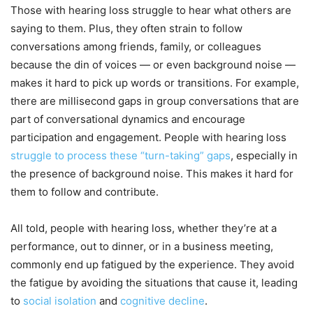
Those with hearing loss struggle to hear what others are
saying to them. Plus, they often strain to follow
conversations among friends, family, or colleagues
because the din of voices — or even background noise —
makes it hard to pick up words or transitions. For example,
there are millisecond gaps in group conversations that are
part of conversational dynamics and encourage
participation and engagement. People with hearing loss
struggle to process these “turn-taking” gaps
, especially in
the presence of background noise. This makes it hard for
them to follow and contribute.
All told, people with hearing loss, whether they’re at a
performance, out to dinner, or in a business meeting,
commonly end up fatigued by the experience. They avoid
the fatigue by avoiding the situations that cause it, leading
to
social isolation
and
cognitive decline
.