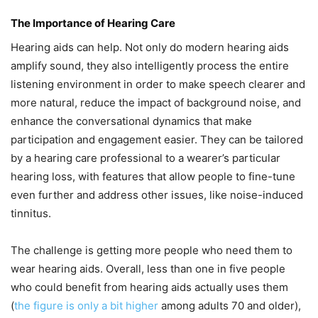
The Importance of Hearing Care
Hearing aids can help. Not only do modern hearing aids
amplify sound, they also intelligently process the entire
listening environment in order to make speech clearer and
more natural, reduce the impact of background noise, and
enhance the conversational dynamics that make
participation and engagement easier. They can be tailored
by a hearing care professional to a wearer’s particular
hearing loss, with features that allow people to fine-tune
even further and address other issues, like noise-induced
tinnitus.
The challenge is getting more people who need them to
wear hearing aids. Overall, less than one in five people
who could benefit from hearing aids actually uses them
(
the figure is only a bit higher
among adults 70 and older),