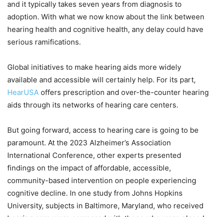
and it typically takes seven years from diagnosis to
adoption. With what we now know about the link between
hearing health and cognitive health, any delay could have
serious ramifications.
Global initiatives to make hearing aids more widely
available and accessible will certainly help. For its part,
HearUSA
offers prescription and over-the-counter hearing
aids through its networks of hearing care centers.
But going forward, access to hearing care is going to be
paramount. At the 2023 Alzheimer’s Association
International Conference, other experts presented
findings on the impact of affordable, accessible,
community-based intervention on people experiencing
cognitive decline. In one study from Johns Hopkins
University, subjects in Baltimore, Maryland, who received