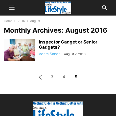
Home
2016
August
Monthly Archives: August 2016
Inspector Gadget or Senior
Gadgets?
Adam Sands
-
August 2, 2016
3
4
5