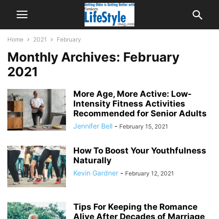
Home
2021
February
Monthly Archives: February
2021
More Age, More Active: Low-
Intensity Fitness Activities
Recommended for Senior Adults
Jennifer Bell
-
February 15, 2021
How To Boost Your Youthfulness
Naturally
Kevin Gardner
-
February 12, 2021
Tips For Keeping the Romance
Alive After Decades of Marriage