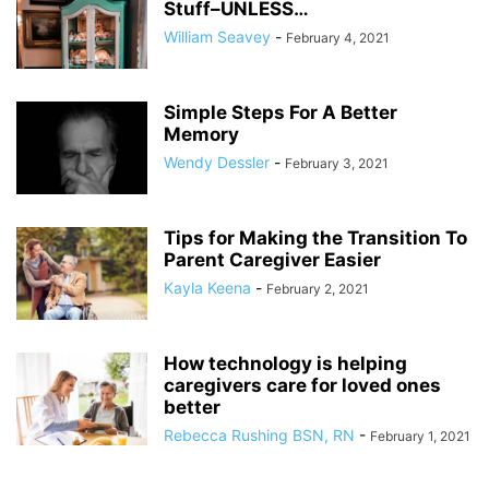
Stuff–UNLESS…
William Seavey
-
February 4, 2021
Simple Steps For A Better
Memory
Wendy Dessler
-
February 3, 2021
Tips for Making the Transition To
Parent Caregiver Easier
Kayla Keena
-
February 2, 2021
How technology is helping
caregivers care for loved ones
better
Rebecca Rushing BSN, RN
-
February 1, 2021