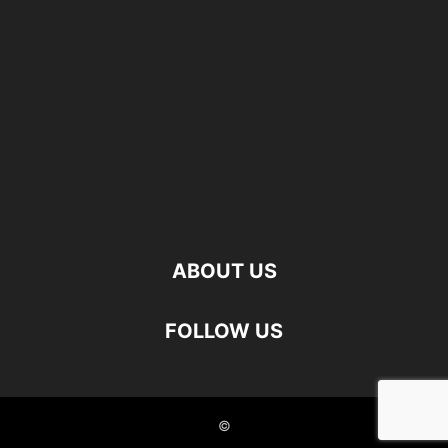
ABOUT US
FOLLOW US
©