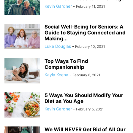
Kevin Gardner
-
February 11, 2021
Social Well-Being for Seniors: A
Guide to Staying Connected and
Making...
Luke Douglas
-
February 10, 2021
Top Ways To Find
Companionship
Kayla Keena
-
February 8, 2021
5 Ways You Should Modify Your
Diet as You Age
Kevin Gardner
-
February 5, 2021
We Will NEVER Get Rid of All Our