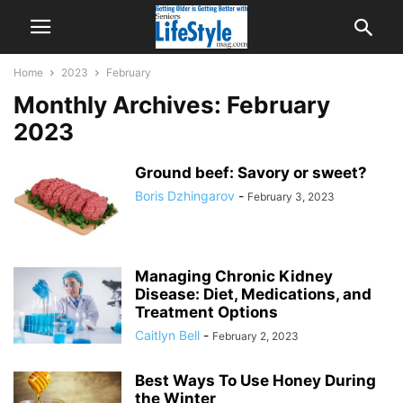
Home
2023
February
Monthly Archives: February
2023
Ground beef: Savory or sweet?
Boris Dzhingarov
-
February 3, 2023
Managing Chronic Kidney
Disease: Diet, Medications, and
Treatment Options
Caitlyn Bell
-
February 2, 2023
Best Ways To Use Honey During
the Winter