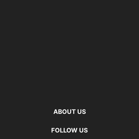
ABOUT US
FOLLOW US