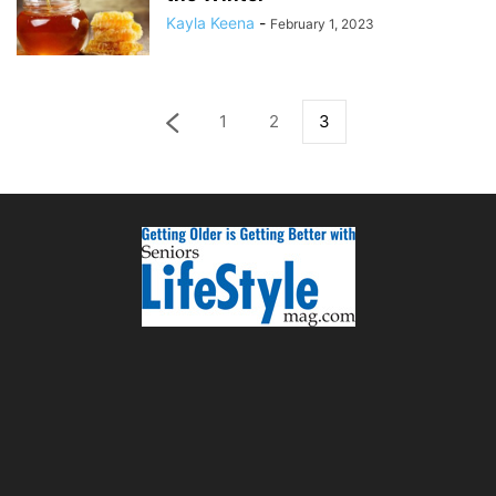
Kayla Keena
-
February 1, 2023
1
2
3