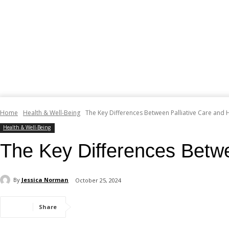
Home
Health & Well-Being
The Key Differences Between Palliative Care and
Health & Well-Being
The Key Differences Betwe
By
Jessica Norman
October 25, 2024
Share