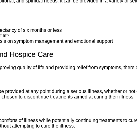
ional, and spiritual needs. It can be provided in a variety of sett
pectancy of six months or less
 life
phasis on symptom management and emotional support
and Hospice Care
roving quality of life and providing relief from symptoms, there 
e provided at any point during a serious illness, whether or not
e chosen to discontinue treatments aimed at curing their illness.
omforts of illness while potentially continuing treatments to cu
without attempting to cure the illness.