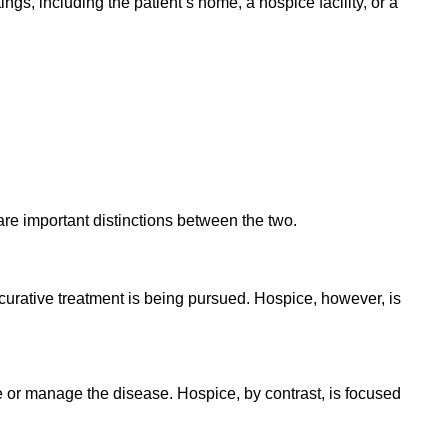
ings, including the patient’s home, a hospice facility, or a
are important distinctions between the two.
 curative treatment is being pursued. Hospice, however, is
re or manage the disease. Hospice, by contrast, is focused