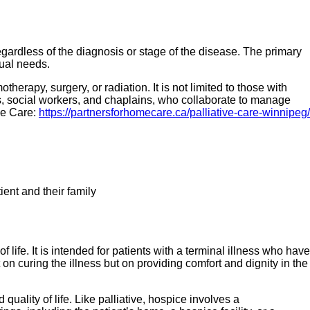
regardless of the diagnosis or stage of the disease. The primary
tual needs.
herapy, surgery, or radiation. It is not limited to those with
es, social workers, and chaplains, who collaborate to manage
me Care:
https://partnersforhomecare.ca/palliative-care-winnipeg/
ent and their family
 life. It is intended for patients with a terminal illness who have
 on curing the illness but on providing comfort and dignity in the
 quality of life. Like palliative, hospice involves a