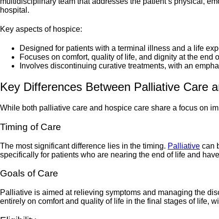
multidisciplinary team that addresses the patient’s physical, emot
hospital.
Key aspects of hospice:
Designed for patients with a terminal illness and a life ex
Focuses on comfort, quality of life, and dignity at the end of
Involves discontinuing curative treatments, with an em
Key Differences Between Palliative Care 
While both palliative care and hospice care share a focus on imp
Timing of Care
The most significant difference lies in the timing.
Palliative
can b
specifically for patients who are nearing the end of life and hav
Goals of Care
Palliative is aimed at relieving symptoms and managing the disc
entirely on comfort and quality of life in the final stages of life, 