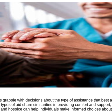
s grapple with decisions about the type of assistance that best
ypes of aid share similarities in providing comfort and support, 
ve and hospice can help individuals make informed choices about