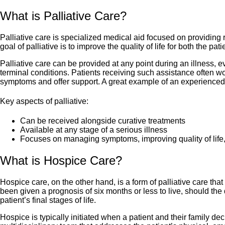
What is Palliative Care?
Palliative care is specialized medical aid focused on providing 
goal of palliative is to improve the quality of life for both the p
Palliative care can be provided at any point during an illness, ev
terminal conditions. Patients receiving such assistance often w
symptoms and offer support. A great example of an experienced 
Key aspects of palliative:
Can be received alongside curative treatments
Available at any stage of a serious illness
Focuses on managing symptoms, improving quality of life, a
What is Hospice Care?
Hospice care, on the other hand, is a form of palliative care that 
been given a prognosis of six months or less to live, should the 
patient’s final stages of life.
Hospice is typically initiated when a patient and their family deci