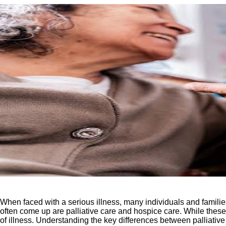
When faced with a serious illness, many individuals and familie
often come up are palliative care and hospice care. While these t
of illness. Understanding the key differences between palliati