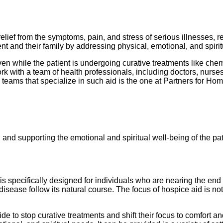
relief from the symptoms, pain, and stress of serious illnesses, 
atient and their family by addressing physical, emotional, and spiri
en while the patient is undergoing curative treatments like chemot
ork with a team of health professionals, including doctors, nurs
teams that specialize in such aid is the one at Partners for Ho
nd supporting the emotional and spiritual well-being of the pati
is specifically designed for individuals who are nearing the end of
disease follow its natural course. The focus of hospice aid is not
de to stop curative treatments and shift their focus to comfort and