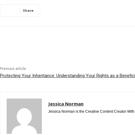
Share
Previous article
Protecting Your Inheritance: Understanding Your Rights as a Benefic
Jessica Norman
Jessica Norman is the Creative Content Creator With