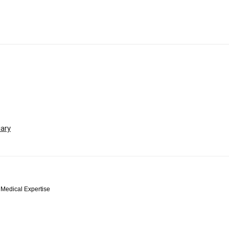
iary
 Medical Expertise