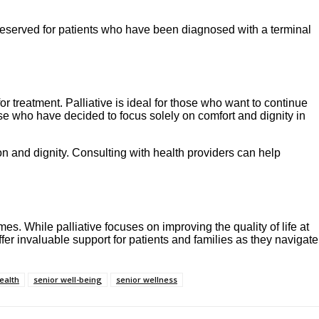
s reserved for patients who have been diagnosed with a terminal
r treatment. Palliative is ideal for those who want to continue
hose who have decided to focus solely on comfort and dignity in
on and dignity. Consulting with health providers can help
mes. While palliative focuses on improving the quality of life at
offer invaluable support for patients and families as they navigate
ealth
senior well-being
senior wellness