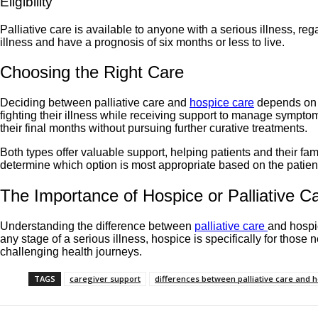
Eligibility
Palliative care is available to anyone with a serious illness, r
illness and have a prognosis of six months or less to live.
Choosing the Right Care
Deciding between palliative care and
hospice care
depends on th
fighting their illness while receiving support to manage symptom
their final months without pursuing further curative treatments.
Both types offer valuable support, helping patients and their fa
determine which option is most appropriate based on the patien
The Importance of Hospice or Palliative C
Understanding the difference between
palliative care
and hospic
any stage of a serious illness, hospice is specifically for those n
challenging health journeys.
TAGS
caregiver support
differences between palliative care and 