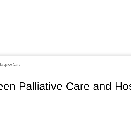
 Hospice Care
en Palliative Care and Ho