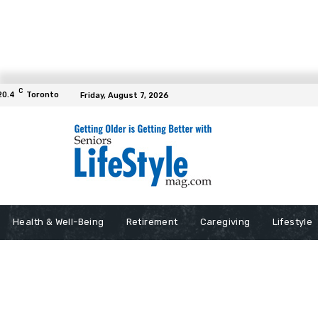
C
20.4
Toronto
Friday, August 7, 2026
Health & Well-Being
Retirement
Caregiving
Lifestyle