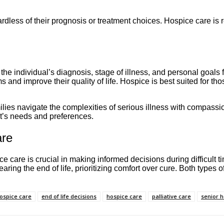
egardless of their prognosis or treatment choices. Hospice care i
e individual’s diagnosis, stage of illness, and personal goals fo
s and improve their quality of life. Hospice is best suited for t
milies navigate the complexities of serious illness with compassi
t’s needs and preferences.
are
e care is crucial in making informed decisions during difficult ti
earing the end of life, prioritizing comfort over cure. Both types 
hospice care
end of life decisions
hospice care
palliative care
senior h