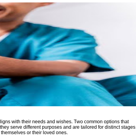
 aligns with their needs and wishes. Two common options that
they serve different purposes and are tailored for distinct stages
 themselves or their loved ones.