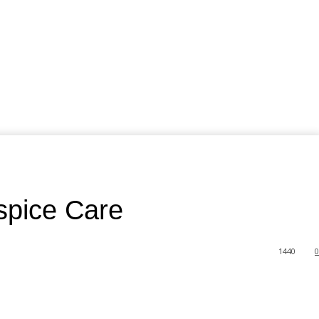
spice Care
1440
0