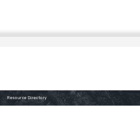
Resource Directory