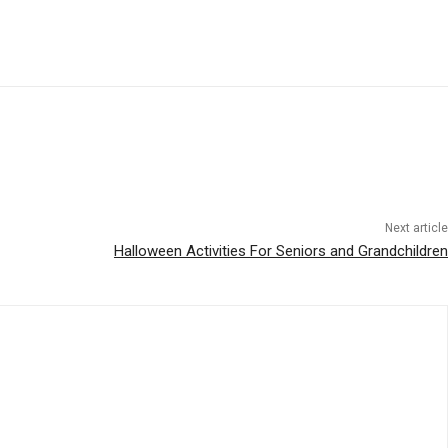
Next article
Halloween Activities For Seniors and Grandchildren