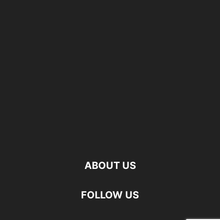
ABOUT US
FOLLOW US