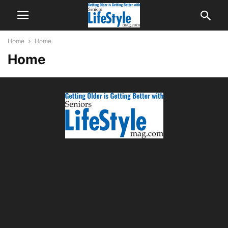
Home
Home
Home