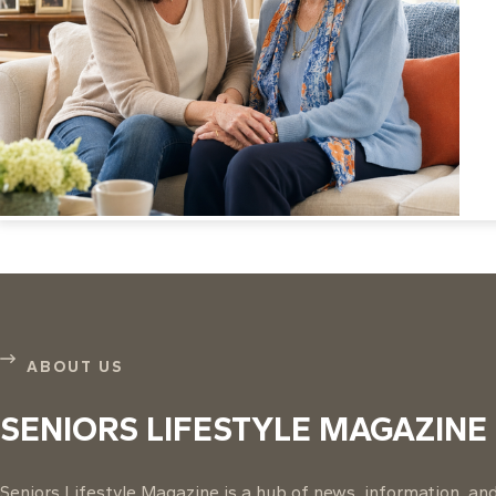
ABOUT US
SENIORS LIFESTYLE MAGAZINE
Seniors Lifestyle Magazine is a hub of news, information, and 