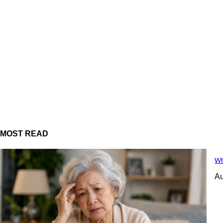
MOST READ
Wh
Au