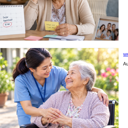
Wh
Au