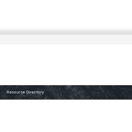
Resource Directory