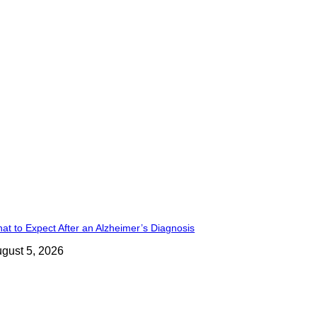
at to Expect After an Alzheimer’s Diagnosis
gust 5, 2026