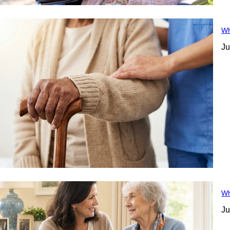
Wh
Ju
Wh
Ju