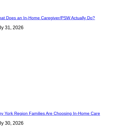
at Does an In-Home Caregiver/PSW Actually Do?
ly 31, 2026
y York Region Families Are Choosing In-Home Care
ly 30, 2026