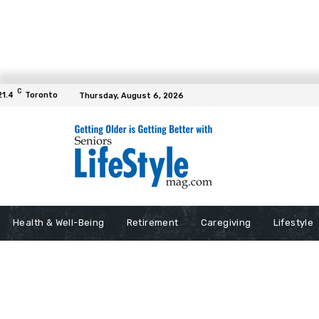
C
21.4
Toronto
Thursday, August 6, 2026
Health & Well-Being
Retirement
Caregiving
Lifestyle