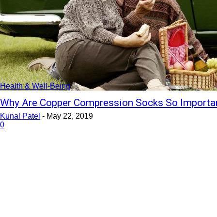
Health & Well-Being
Why Are Copper Compression Socks So Importan
Kunal Patel
-
May 22, 2019
0