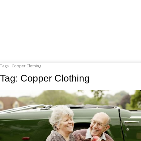
Tags
Copper Clothing
Tag:
Copper Clothing