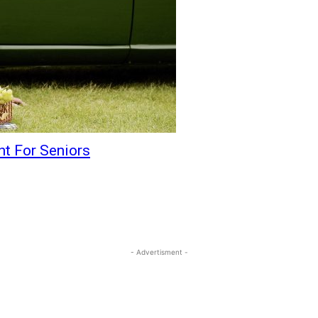
t For Seniors
- Advertisment -