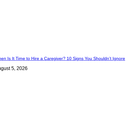
en Is It Time to Hire a Caregiver? 10 Signs You Shouldn’t Ignore
gust 5, 2026