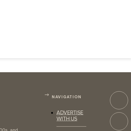
NAVIGATION
ADVERTISE
WITH US
100s, and