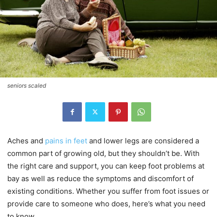
seniors scaled
Aches and
pains in feet
and lower legs are considered a
common part of growing old, but they shouldn’t be. With
the right care and support, you can keep foot problems at
bay as well as reduce the symptoms and discomfort of
existing conditions. Whether you suffer from foot issues or
provide care to someone who does, here’s what you need
to know.