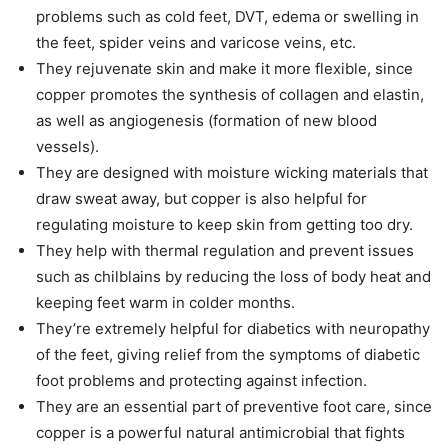
problems such as cold feet, DVT, edema or swelling in
the feet, spider veins and varicose veins, etc.
They rejuvenate skin and make it more flexible, since
copper promotes the synthesis of collagen and elastin,
as well as angiogenesis (formation of new blood
vessels).
They are designed with moisture wicking materials that
draw sweat away, but copper is also helpful for
regulating moisture to keep skin from getting too dry.
They help with thermal regulation and prevent issues
such as chilblains by reducing the loss of body heat and
keeping feet warm in colder months.
They’re extremely helpful for diabetics with neuropathy
of the feet, giving relief from the symptoms of diabetic
foot problems and protecting against infection.
They are an essential part of preventive foot care, since
copper is a powerful natural antimicrobial that fights