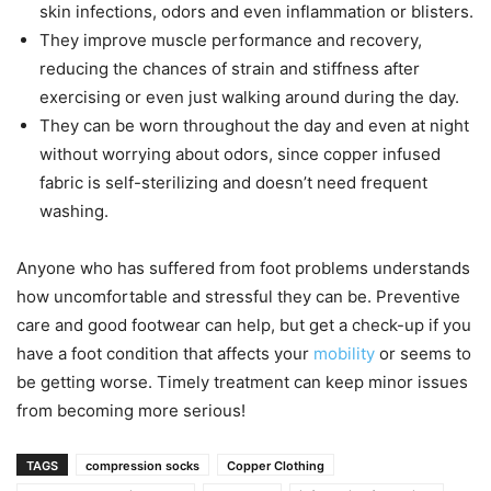
skin infections, odors and even inflammation or blisters.
They improve muscle performance and recovery,
reducing the chances of strain and stiffness after
exercising or even just walking around during the day.
They can be worn throughout the day and even at night
without worrying about odors, since copper infused
fabric is self-sterilizing and doesn’t need frequent
washing.
Anyone who has suffered from foot problems understands
how uncomfortable and stressful they can be. Preventive
care and good footwear can help, but get a check-up if you
have a foot condition that affects your
mobility
or seems to
be getting worse. Timely treatment can keep minor issues
from becoming more serious!
TAGS
compression socks
Copper Clothing