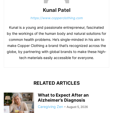
Kunal Patel
https://www.copperclothing.com
Kunal is a young and passionate entrepreneur, fascinated
by the workings of the human body and natural solutions for
common health problems. He’s single-minded in his aim to
make Copper Clothing a brand that’s recognized across the
globe, by partnering with global brands to make these high-
tech materials easily accessible for everyone.
RELATED ARTICLES
What to Expect After an
Alzheimer’s Diagnosis
Caregiving Zen
-
August 5, 2026