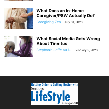
What Does an In-Home
Caregiver/PSW Actually Do?
Caregiving Zen
-
July 31, 2026
What Social Media Gets Wrong
About Tinnitus
Stephanie Jaffe Au.D.
-
February 5, 2026