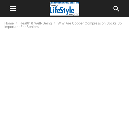
Home
Health & Well-Being
Why Are Copper Compression Socks So
Important For Seniors