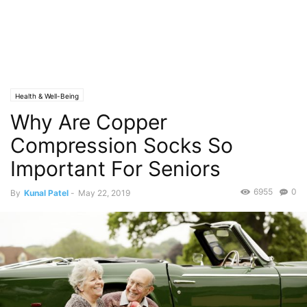
Health & Well-Being
Why Are Copper
Compression Socks So
Important For Seniors
6955
0
By
Kunal Patel
-
May 22, 2019