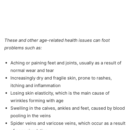
These and other age-related health issues can foot
problems such as:
Aching or paining feet and joints, usually as a result of
normal wear and tear
Increasingly dry and fragile skin, prone to rashes,
itching and inflammation
Losing skin elasticity, which is the main cause of
wrinkles forming with age
Swelling in the calves, ankles and feet, caused by blood
pooling in the veins
Spider veins and varicose veins, which occur as a result