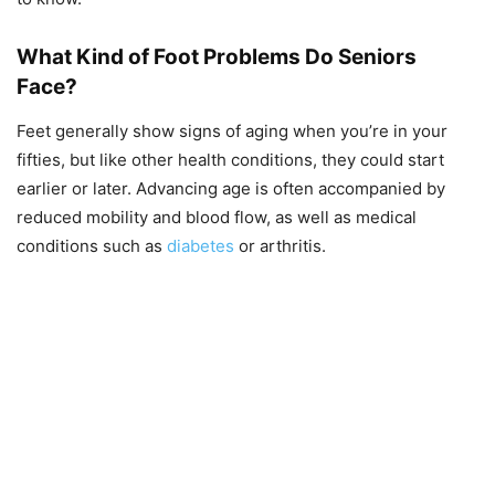
What Kind of Foot Problems Do Seniors
Face?
Feet generally show signs of aging when you’re in your
fifties, but like other health conditions, they could start
earlier or later. Advancing age is often accompanied by
reduced mobility and blood flow, as well as medical
conditions such as
diabetes
or arthritis.