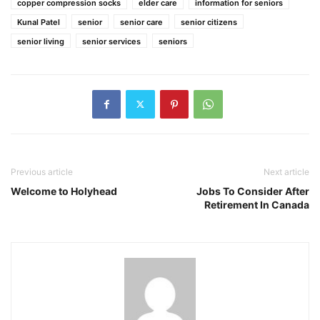
copper compression socks
elder care
information for seniors
Kunal Patel
senior
senior care
senior citizens
senior living
senior services
seniors
Previous article
Next article
Welcome to Holyhead
Jobs To Consider After
Retirement In Canada