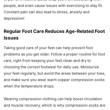
people, and even cause issues with exercising to stay fit.
Constant pain can also lead to stress, anxiety and
depression!
Regular Foot Care Reduces Age-Related Foot
Issues
Taking good care of your feet can help prevent foot
problems as you get older. Follow a proper routine for foot
care, right from keeping your feet clean and dry to
choosing the correct footwear for daily use. Moisturize
your feet regularly, but avoid the areas between your toes,
and make sure you wear warm copper compression socks
when the temperature drops.
Wearing compression clothing can help boost circulation
and muscle recovery, which is why compression socks are