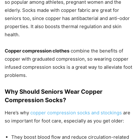
so popular among athletes, pregnant women and the
elderly. Socks made with copper fabric are great for
seniors too, since copper has antibacterial and anti-odor
properties. It also boosts thermal regulation and skin
health.
Copper compression clothes
combine the benefits of
copper with graduated compression, so wearing copper
infused compression socks is a great way to alleviate foot
problems.
Why Should Seniors Wear Copper
Compression Socks?
Here’s why
copper compression socks and stockings
are
so important for foot care, especially as you get older:
They boost blood flow and reduce circulation-related