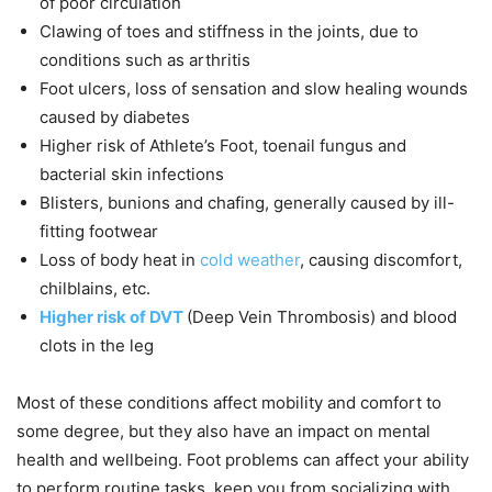
of poor circulation
Clawing of toes and stiffness in the joints, due to
conditions such as arthritis
Foot ulcers, loss of sensation and slow healing wounds
caused by diabetes
Higher risk of Athlete’s Foot, toenail fungus and
bacterial skin infections
Blisters, bunions and chafing, generally caused by ill-
fitting footwear
Loss of body heat in
cold weather
, causing discomfort,
chilblains, etc.
Higher risk of DVT
(Deep Vein Thrombosis) and blood
clots in the leg
Most of these conditions affect mobility and comfort to
some degree, but they also have an impact on mental
health and wellbeing. Foot problems can affect your ability
to perform routine tasks, keep you from socializing with