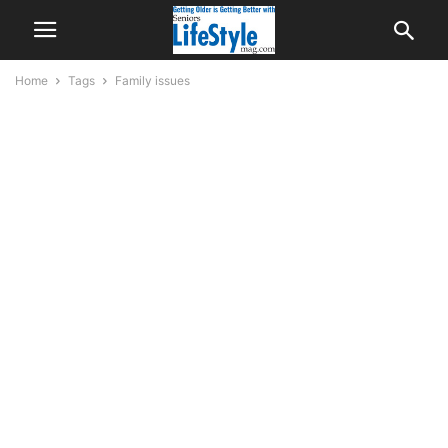
Home
Tags
Family issues