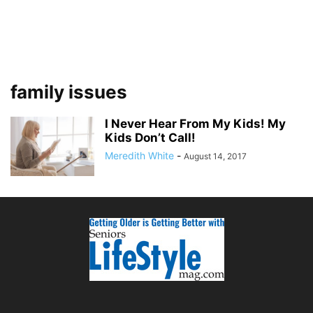
family issues
I Never Hear From My Kids! My
Kids Don’t Call!
Meredith White
-
August 14, 2017