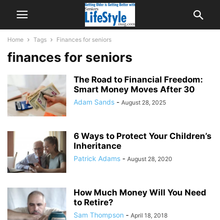
Home
Tags
Finances for seniors
finances for seniors
The Road to Financial Freedom:
Smart Money Moves After 30
Adam Sands
-
August 28, 2025
6 Ways to Protect Your Children’s
Inheritance
Patrick Adams
-
August 28, 2020
How Much Money Will You Need
to Retire?
Sam Thompson
-
April 18, 2018