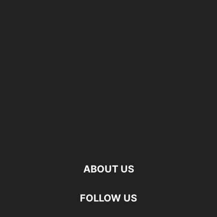
ABOUT US
FOLLOW US