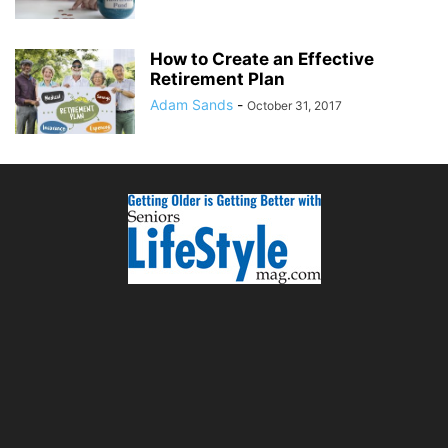
How to Create an Effective
Retirement Plan
Adam Sands
-
October 31, 2017