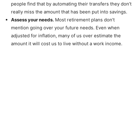
people find that by automating their transfers they don’t
really miss the amount that has been put into savings.
Assess your needs.
Most retirement plans don’t
mention going over your future needs. Even when
adjusted for inflation, many of us over estimate the
amount it will cost us to live without a work income.