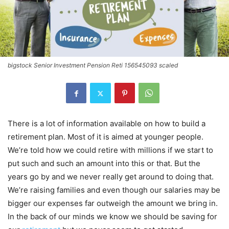
bigstock Senior Investment Pension Reti 156545093 scaled
There is a lot of information available on how to build a
retirement plan. Most of it is aimed at younger people.
We’re told how we could retire with millions if we start to
put such and such an amount into this or that. But the
years go by and we never really get around to doing that.
We’re raising families and even though our salaries may be
bigger our expenses far outweigh the amount we bring in.
In the back of our minds we know we should be saving for