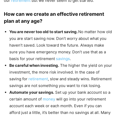
our
retirement
but we never seem to get started.
How can we create an effective retirement
plan at any age?
You are never too old to start saving.
No matter how old
you are start saving now. Don’t worry about what you
haven’t saved. Look toward the future. Always make
sure you have emergency money. Don’t use that as a
basis for your retirement
savings
.
Be careful when investing.
The higher the yield on your
investment, the more risk involved. In the case of
saving for
retirement
, slow and steady wins. Retirement
savings are not something you want to risk losing.
Automate your savings.
Set up your bank account so a
certain amount of
money
will go into your retirement
account each week or each month. Even if you can
afford just a little, it’s better than no savings at all. Many