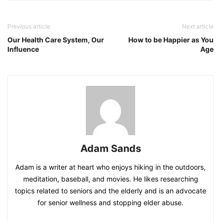
Previous article
Next article
Our Health Care System, Our
How to be Happier as You
Influence
Age
Adam Sands
Adam is a writer at heart who enjoys hiking in the outdoors,
meditation, baseball, and movies. He likes researching
topics related to seniors and the elderly and is an advocate
for senior wellness and stopping elder abuse.