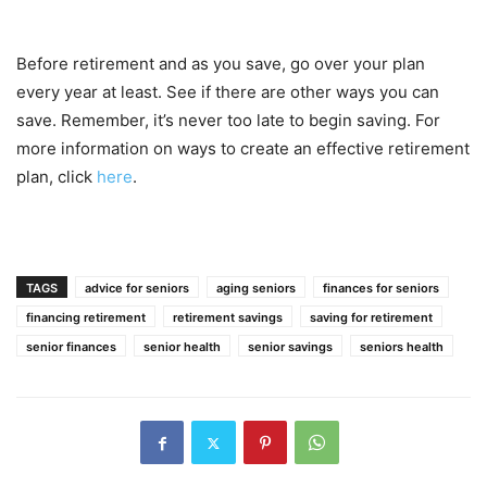
Before retirement and as you save, go over your plan
every year at least. See if there are other ways you can
save. Remember, it’s never too late to begin saving. For
more information on ways to create an effective retirement
plan, click
here
.
TAGS
advice for seniors
aging seniors
finances for seniors
financing retirement
retirement savings
saving for retirement
senior finances
senior health
senior savings
seniors health