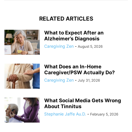
RELATED ARTICLES
What to Expect After an
Alzheimer’s Diagnosis
Caregiving Zen
-
August 5, 2026
What Does an In-Home
Caregiver/PSW Actually Do?
Caregiving Zen
-
July 31, 2026
What Social Media Gets Wrong
About Tinnitus
Stephanie Jaffe Au.D.
-
February 5, 2026