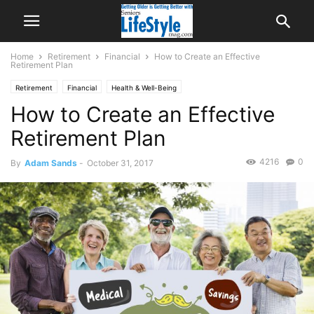
Home
Retirement
Financial
How to Create an Effective
Retirement Plan
Retirement
Financial
Health & Well-Being
How to Create an Effective
Retirement Plan
4216
0
By
Adam Sands
-
October 31, 2017