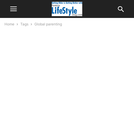
Home
Tags
Global parenting