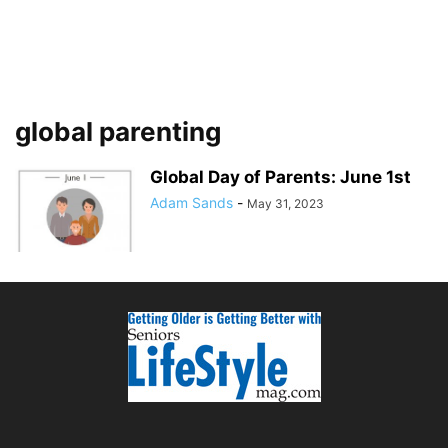
global parenting
Global Day of Parents: June 1st
Adam Sands
-
May 31, 2023