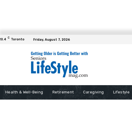
C
20.4
Toronto
Friday, August 7, 2026
Health & Well-Being
Retirement
Caregiving
Lifestyle