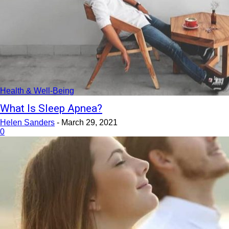
Health & Well-Being
What Is Sleep Apnea?
Helen Sanders
-
March 29, 2021
0