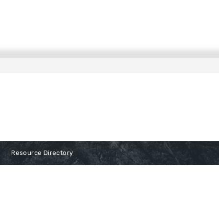
Resource Directory