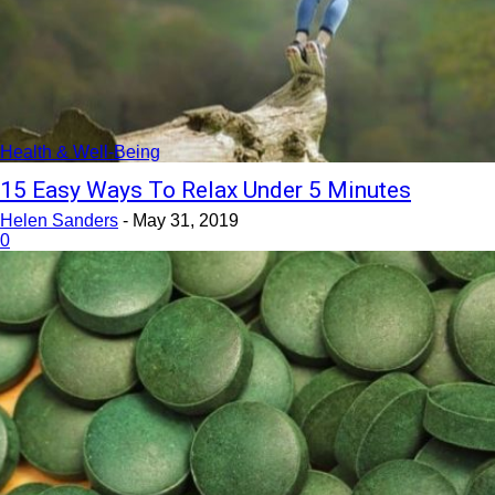
Health & Well-Being
15 Easy Ways To Relax Under 5 Minutes
Helen Sanders
-
May 31, 2019
0