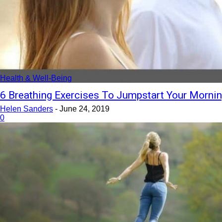
Health & Well-Being
6 Breathing Exercises To Jumpstart Your Morni
Helen Sanders
-
June 24, 2019
0