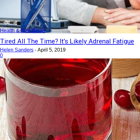
Health & Well-Being
Tired All The Time? It’s Likely Adrenal Fatigue
Helen Sanders
-
April 5, 2019
0