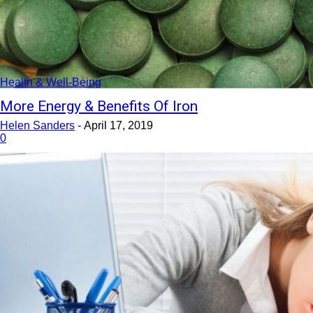
Health & Well-Being
More Energy & Benefits Of Iron
Helen Sanders
-
April 17, 2019
0