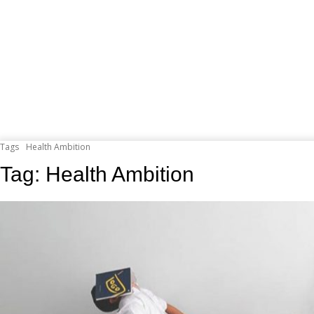
Tags
Health Ambition
Tag:
Health Ambition