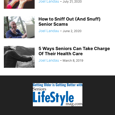
Joel Landau
-
July 21, 2020
How to Sniff Out (And Snuff)
Senior Scams
Joel Landau
-
June 2, 2020
5 Ways Seniors Can Take Charge
Of Their Health Care
Joel Landau
-
March 8, 2019