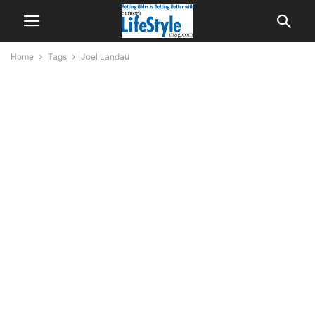
Home
Tags
Joel Landau