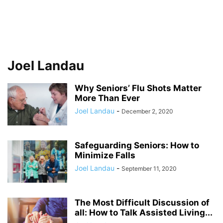
Joel Landau
Why Seniors’ Flu Shots Matter
More Than Ever
Joel Landau
-
December 2, 2020
Safeguarding Seniors: How to
Minimize Falls
Joel Landau
-
September 11, 2020
The Most Difficult Discussion of
all: How to Talk Assisted Living...