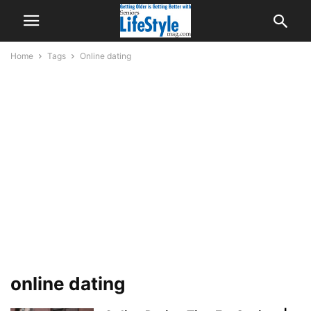
Home
Tags
Online dating
online dating