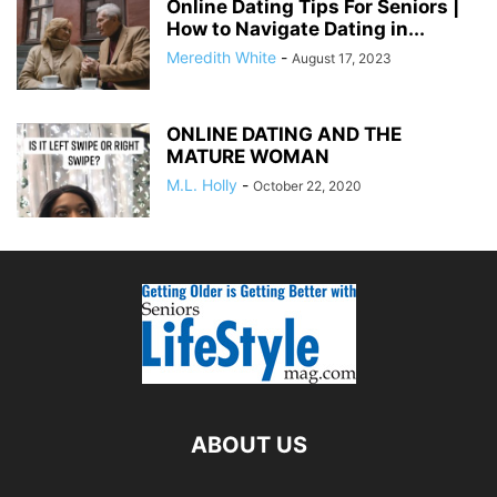
Online Dating Tips For Seniors |
How to Navigate Dating in...
Meredith White
-
August 17, 2023
ONLINE DATING AND THE
MATURE WOMAN
M.L. Holly
-
October 22, 2020
ABOUT US