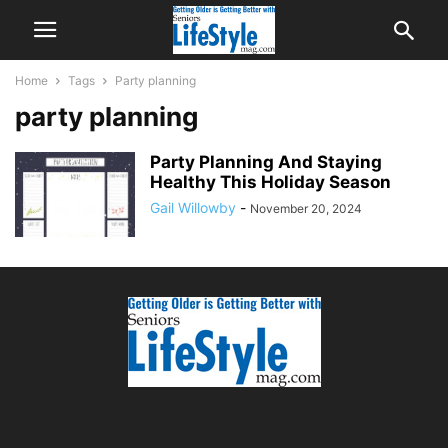
Home
Tags
Party planning
party planning
Party Planning And Staying
Healthy This Holiday Season
Gail Willowby
-
November 20, 2024