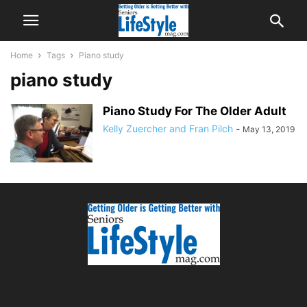
Home
Tags
Piano study
piano study
Piano Study For The Older Adult
Kelly Zuercher and Fran Pilch
-
May 13, 2019