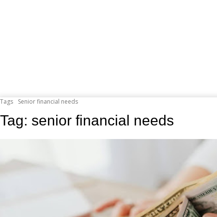
Tags
Senior financial needs
Tag:
senior financial needs