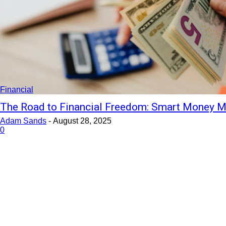
Financial
The Road to Financial Freedom: Smart Money M
Adam Sands
-
August 28, 2025
0