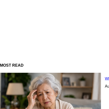
MOST READ
Wh
Au