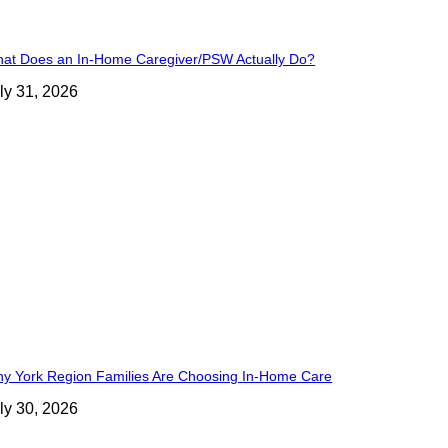
at Does an In-Home Caregiver/PSW Actually Do?
ly 31, 2026
y York Region Families Are Choosing In-Home Care
ly 30, 2026