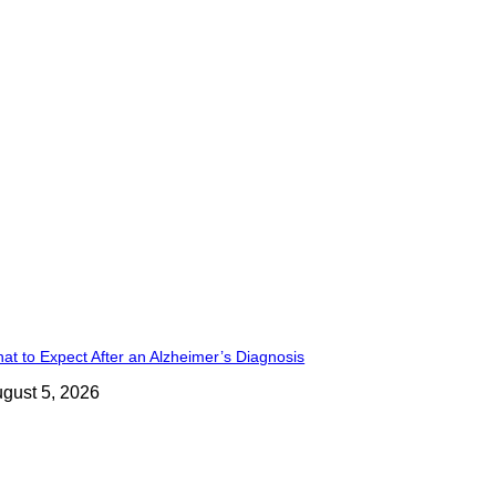
at to Expect After an Alzheimer’s Diagnosis
gust 5, 2026