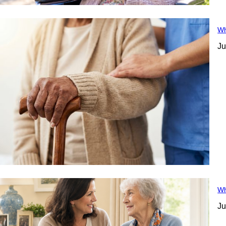
Wh
Ju
Wh
Ju