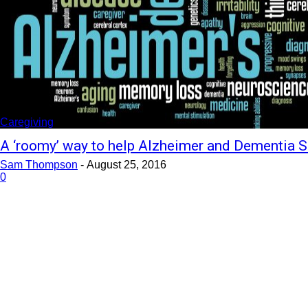
Caregiving
A ‘roomy’ way to help Alzheimer and Dementia S
Sam Thompson
-
August 25, 2016
0