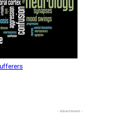
ufferers
- Advertisment -