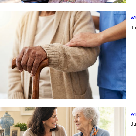
Wh
Ju
Wh
Ju