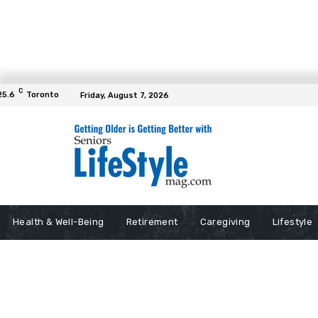
C
25.6
Toronto
Friday, August 7, 2026
Health & Well-Being
Retirement
Caregiving
Lifestyle