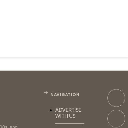
NAVIGATION
ADVERTISE
WITH US
100s, and