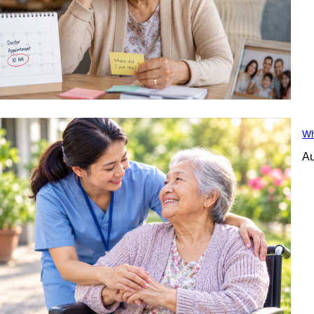
Wh
Au