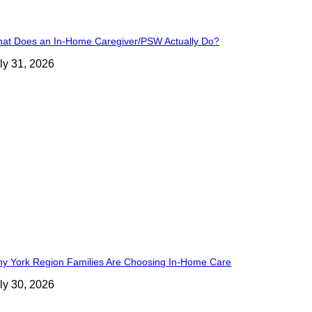
at Does an In-Home Caregiver/PSW Actually Do?
ly 31, 2026
y York Region Families Are Choosing In-Home Care
ly 30, 2026