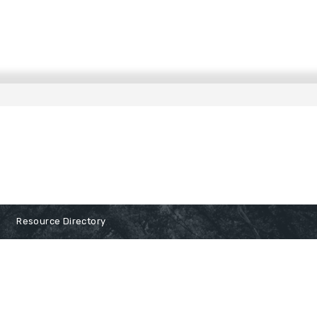
Resource Directory