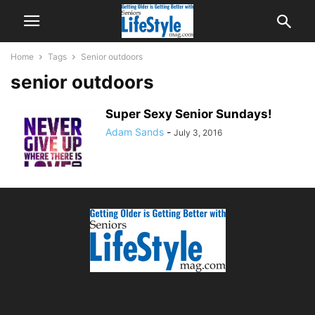
Home
Tags
Senior outdoors
senior outdoors
Super Sexy Senior Sundays!
Adam Sands
-
July 3, 2016