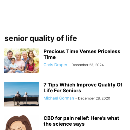
senior quality of life
Precious Time Verses Priceless
Time
Chris Draper
-
December 23, 2024
7 Tips Which Improve Quality Of
Life For Seniors
Michael Gorman
-
December 28, 2020
CBD for pain relief: Here’s what
the science says