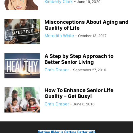
Kimberly Clark
-
June 19, 2020
Misconceptions About Aging and
Quality of Life
Meredith White
-
October 13, 2017
A Step by Step Approach to
Better Senior Living
Chris Draper
-
September 27, 2016
How To Enhance Senior Life
Quality – Get Busy!
Chris Draper
-
June 6, 2016