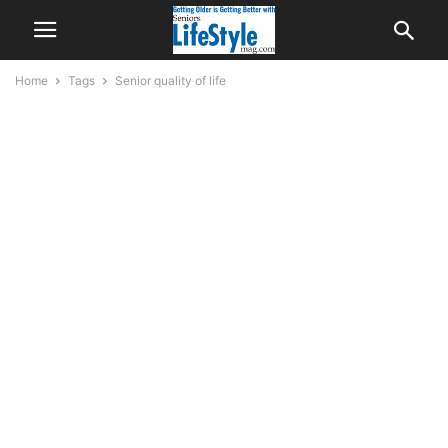
Home
Tags
Senior quality of life