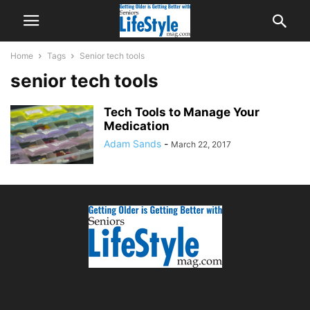
Home
Tags
Senior tech tools
senior tech tools
Tech Tools to Manage Your
Medication
Adam Sands
-
March 22, 2017