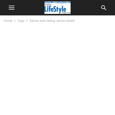
Home
Tags
Senior well-being. senior health