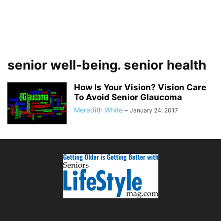
senior well-being. senior health
How Is Your Vision? Vision Care
To Avoid Senior Glaucoma
Meredith White
-
January 24, 2017