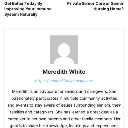
Get Better Today By
Private Senior Care or Senior
Improving Your Immune
Nursing Home?
System Naturally
Meredith White
https://seniorslifestylemag.com/
Meredith is an advocate for seniors and caregivers. She
passionately participates in multiple community activites
and events to stay aware of issues surrounding seniors, their
families and caregivers. She has learned a great deal as a
caregiver to her own parents and other family members. Her
goal is to share her knowledge, learnings and experiences