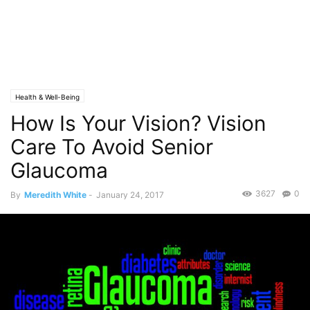
Health & Well-Being
How Is Your Vision? Vision
Care To Avoid Senior
Glaucoma
3627
0
By
Meredith White
-
January 24, 2017