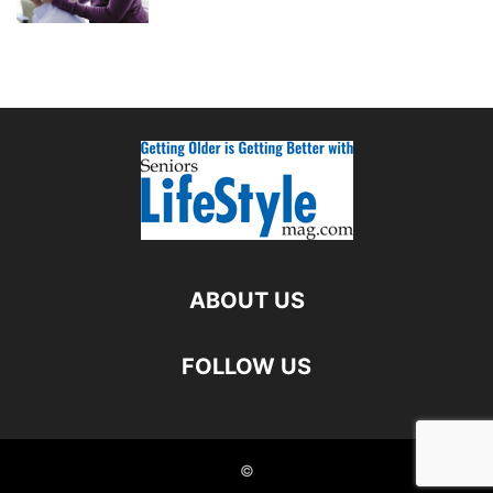
ABOUT US
FOLLOW US
©