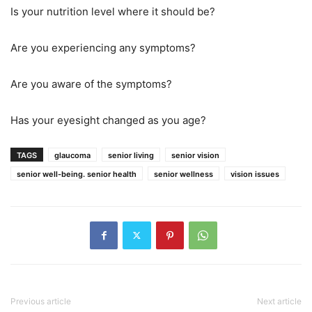
Is your nutrition level where it should be?
Are you experiencing any symptoms?
Are you aware of the symptoms?
Has your eyesight changed as you age?
TAGS
glaucoma
senior living
senior vision
senior well-being. senior health
senior wellness
vision issues
Previous article
Next article