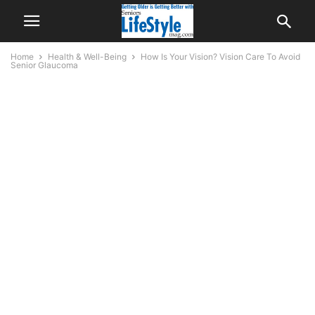
Home
Health & Well-Being
How Is Your Vision? Vision Care To Avoid
Senior Glaucoma