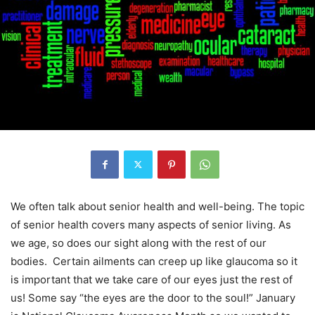
We often talk about senior health and well-being. The topic
of senior health covers many aspects of senior living. As
we age, so does our sight along with the rest of our
bodies. Certain ailments can creep up like glaucoma so it
is important that we take care of our eyes just the rest of
us! Some say “the eyes are the door to the soul!” January