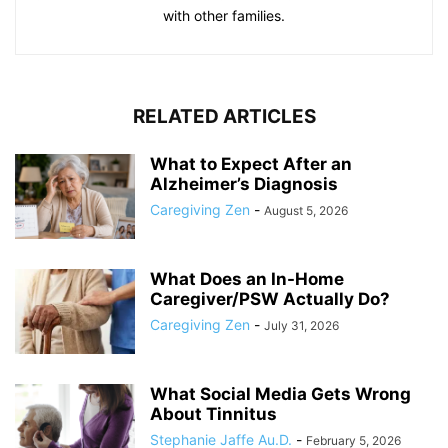
with other families.
RELATED ARTICLES
What to Expect After an
Alzheimer’s Diagnosis
Caregiving Zen
-
August 5, 2026
What Does an In-Home
Caregiver/PSW Actually Do?
Caregiving Zen
-
July 31, 2026
What Social Media Gets Wrong
About Tinnitus
Stephanie Jaffe Au.D.
-
February 5, 2026