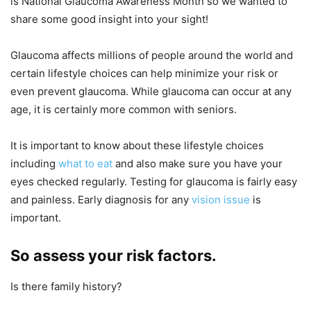
is National Glaucoma Awareness Month so we wanted to
share some good insight into your sight!
Glaucoma affects millions of people around the world and
certain lifestyle choices can help minimize your risk or
even prevent glaucoma. While glaucoma can occur at any
age, it is certainly more common with seniors.
It is important to know about these lifestyle choices
including
what to eat
and also make sure you have your
eyes checked regularly. Testing for glaucoma is fairly easy
and painless. Early diagnosis for any
vision issue
is
important.
So assess your risk factors.
Is there family history?