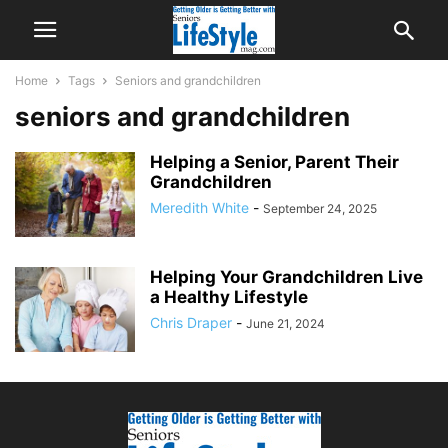
Home
Tags
Seniors and grandchildren
seniors and grandchildren
Helping a Senior, Parent Their
Grandchildren
Meredith White
-
September 24, 2025
Helping Your Grandchildren Live
a Healthy Lifestyle
Chris Draper
-
June 21, 2024