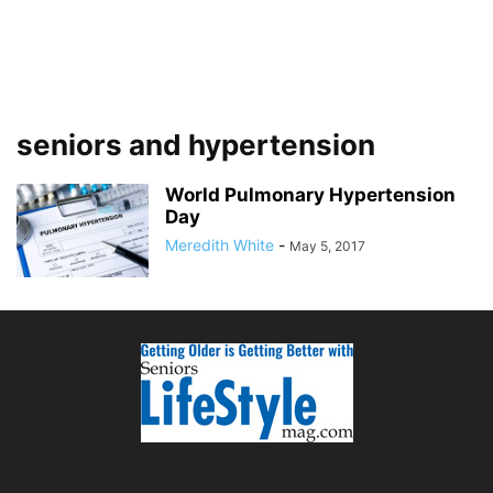
seniors and hypertension
World Pulmonary Hypertension
Day
Meredith White
-
May 5, 2017