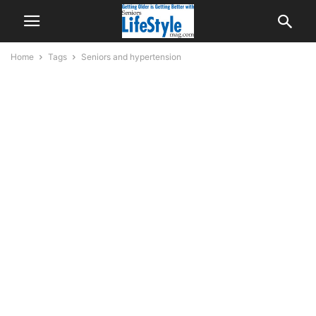
Home
Tags
Seniors and hypertension