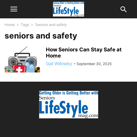
Home
Tags
Seniors and safety
seniors and safety
How Seniors Can Stay Safe at
Home
Gail Willowby
-
September 30, 2025