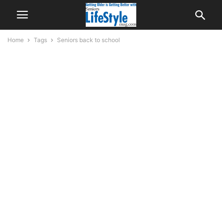
Home
Tags
Seniors back to school