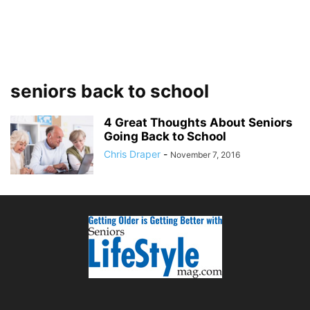
seniors back to school
4 Great Thoughts About Seniors
Going Back to School
Chris Draper
-
November 7, 2016