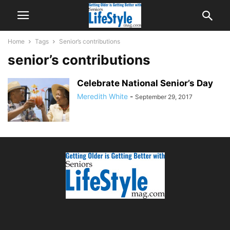
Home
Tags
Senior’s contributions
senior’s contributions
Celebrate National Senior’s Day
Meredith White
-
September 29, 2017