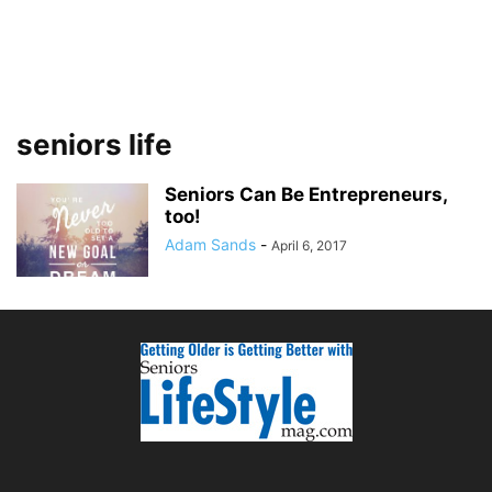
seniors life
Seniors Can Be Entrepreneurs,
too!
Adam Sands
-
April 6, 2017