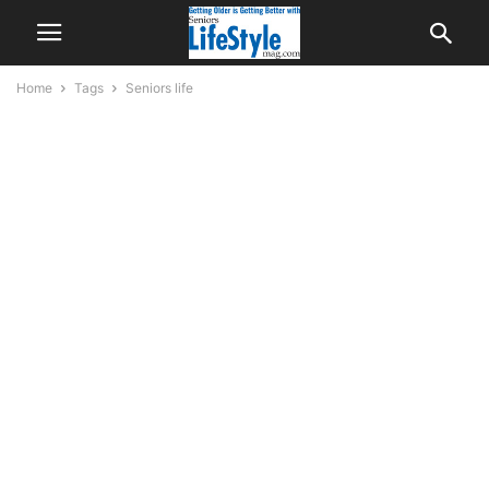
Home
Tags
Seniors life