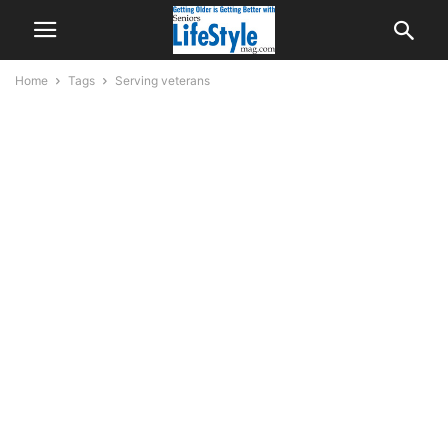
Home
Tags
Serving veterans