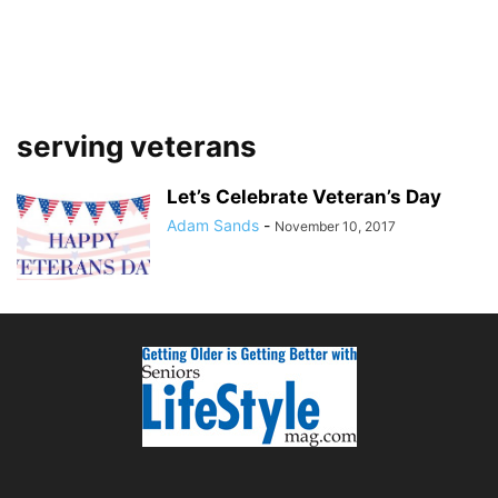
serving veterans
Let’s Celebrate Veteran’s Day
Adam Sands
-
November 10, 2017