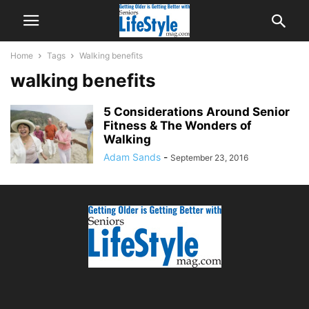
Home
Tags
Walking benefits
walking benefits
5 Considerations Around Senior
Fitness & The Wonders of
Walking
Adam Sands
-
September 23, 2016