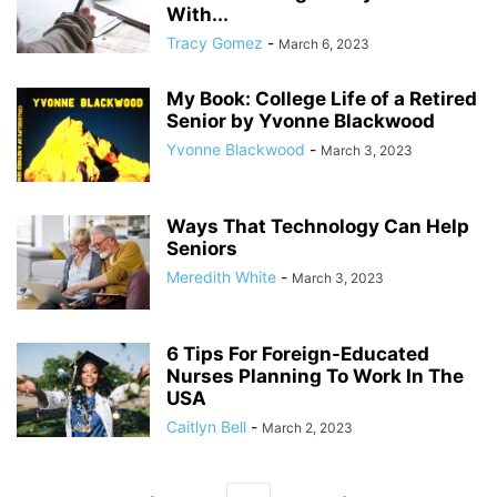
With...
Tracy Gomez
-
March 6, 2023
My Book: College Life of a Retired
Senior by Yvonne Blackwood
Yvonne Blackwood
-
March 3, 2023
Ways That Technology Can Help
Seniors
Meredith White
-
March 3, 2023
6 Tips For Foreign-Educated
Nurses Planning To Work In The
USA
Caitlyn Bell
-
March 2, 2023