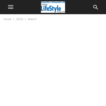
Home
2023
March