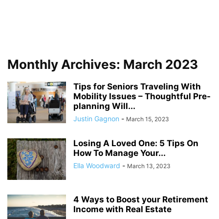
Monthly Archives: March 2023
Tips for Seniors Traveling With
Mobility Issues – Thoughtful Pre-
planning Will...
Justin Gagnon
-
March 15, 2023
Losing A Loved One: 5 Tips On
How To Manage Your...
Ella Woodward
-
March 13, 2023
4 Ways to Boost your Retirement
Income with Real Estate