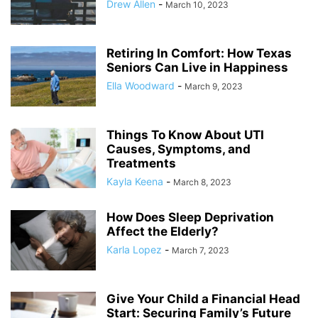
Drew Allen
-
March 10, 2023
Retiring In Comfort: How Texas
Seniors Can Live in Happiness
Ella Woodward
-
March 9, 2023
Things To Know About UTI
Causes, Symptoms, and
Treatments
Kayla Keena
-
March 8, 2023
How Does Sleep Deprivation
Affect the Elderly?
Karla Lopez
-
March 7, 2023
Give Your Child a Financial Head
Start: Securing Family’s Future